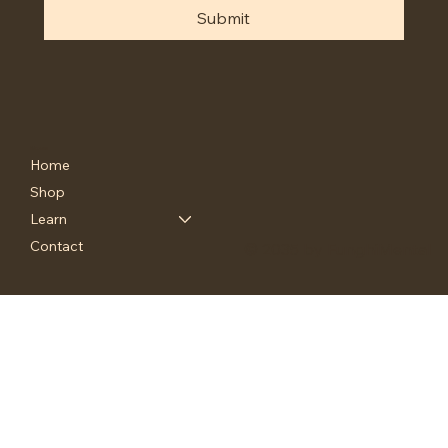
Submit
Menu
Home
Shop
Learn
Contact
© 2035 by FunghiMental