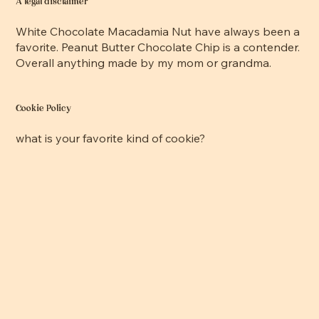
A legal disclaimer
White Chocolate Macadamia Nut have always been a
favorite. Peanut Butter Chocolate Chip is a contender.
Overall anything made by my mom or grandma.
Cookie Policy
what is your favorite kind of cookie?