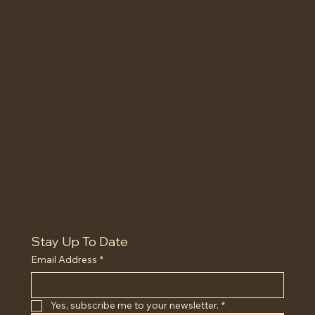
Policies
Social
Facebook
FAQ
Instagram
Terms & Conditions
Privacy Policy
Refund Policy
Cookie Policy
Accessibility Statement
Stay Up To Date
Email Address
*
Yes, subscribe me to your newsletter.
*