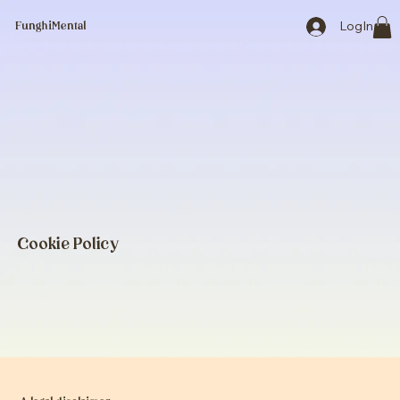
LogIn
FunghiMental
Cookie Policy