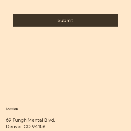
Submit
Location
69 FunghiMental Blvd.
Denver, CO 94158