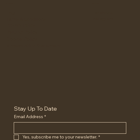
Policies
Social
Facebook
FAQ
Instagram
Terms & Conditions
Privacy Policy
Refund Policy
Cookie Policy
Accessibility Statement
Stay Up To Date
Email Address
*
Yes, subscribe me to your newsletter.
*