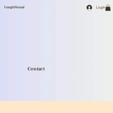
LogIn
FunghiMental
Contact