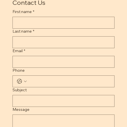
Contact Us
First name
*
Last name
*
Email
*
Phone
Subject
Message