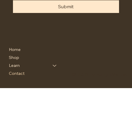
Submit
Menu
Home
Shop
Learn
Contact
© 2035 by FunghiMental