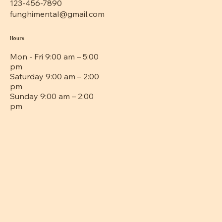
123-456-7890
funghimental@gmail.com
Hours
Mon - Fri 9:00 am – 5:00
pm
Saturday 9:00 am – 2:00
pm
​Sunday 9:00 am – 2:00
pm